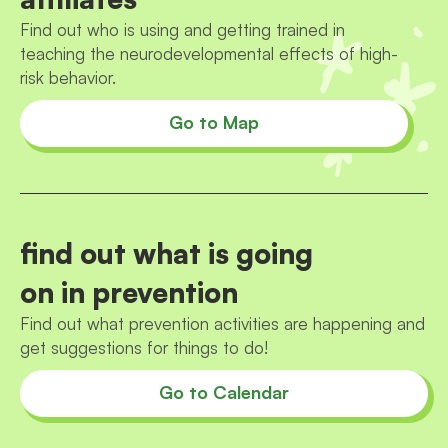
Find out who is using and getting trained in
teaching the neurodevelopmental effects of high-
risk behavior.
Go to Map
find out what is going
on in prevention
Find out what prevention activities are happening and
get suggestions for things to do!
Go to Calendar