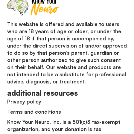
This website is offered and available to users
who are 18 years of age or older, or under the
age of 18 if that person is accompanied by,
under the direct supervision of and/or approved
to do so by that person’s parent, guardian or
other person authorized to give such consent
on their behalf. Our website and products are
not intended to be a substitute for professional
advice, diagnosis, or treatment.
additional resources
Privacy policy
Terms and conditions
Know Your Neuro, Inc. is a 501(c)3 tax-exempt
organization, and your donation is tax