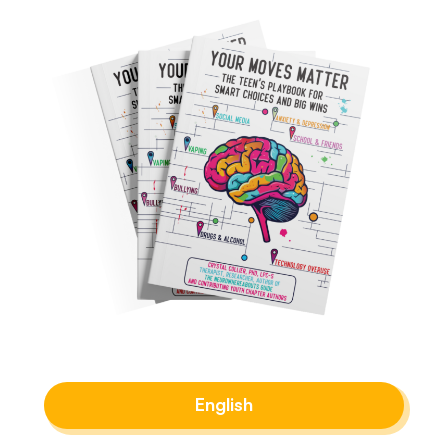
English