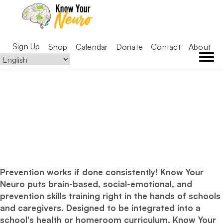
Sign Up
Shop
Calendar
Donate
Contact
About
strong
Prevention works if done consistently! Know Your
Neuro puts brain-based, social-emotional, and
prevention skills training right in the hands of schools
and caregivers. Designed to be integrated into a
school's health or homeroom curriculum, Know Your