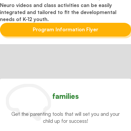
Neuro videos and class activities can be easily
integrated and tailored to fit the developmental
needs of K-12 youth.
Program Information Flyer
families
Get the parenting tools that will set you and your
child up for success!