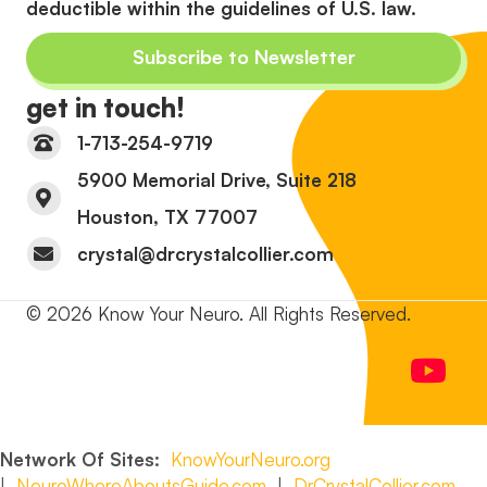
deductible within the guidelines of U.S. law.
Subscribe to Newsletter
get in touch!
1-713-254-9719
5900 Memorial Drive, Suite 218
Houston, TX 77007
crystal@drcrystalcollier.com
© 2026 Know Your Neuro. All Rights Reserved.
Network Of Sites:
KnowYourNeuro.org
|
NeuroWhereAboutsGuide.com
|
DrCrystalCollier.com