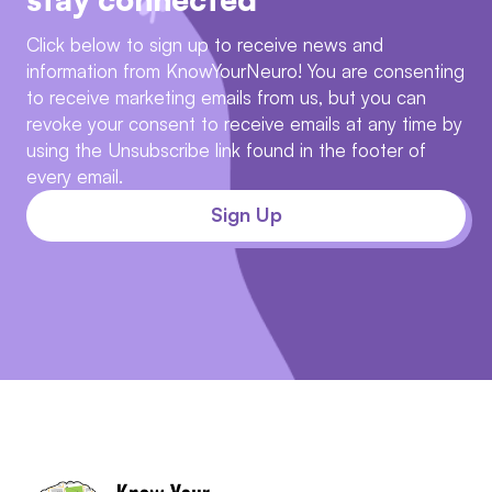
Click below to sign up to receive news and
information from KnowYourNeuro! You are consenting
to receive marketing emails from us, but you can
revoke your consent to receive emails at any time by
using the Unsubscribe link found in the footer of
every email.
Sign Up