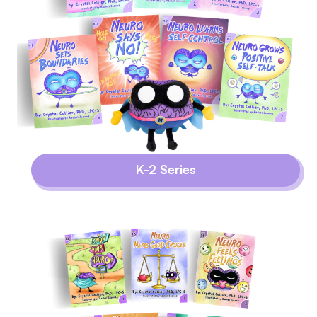
K-2 Series