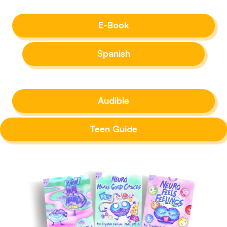
E-Book
Spanish
Audible
Teen Guide