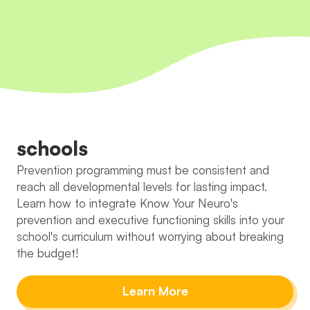
schools
Prevention programming must be consistent and
reach all developmental levels for lasting impact.
Learn how to integrate Know Your Neuro's
prevention and executive functioning skills into your
school's curriculum without worrying about breaking
the budget!
Learn More