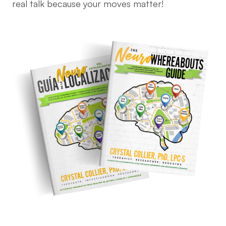
real talk because your moves matter!