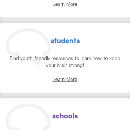
Learn More
students
Find youth-friendly resources to learn how to keep
your brain strong!
Learn More
schools