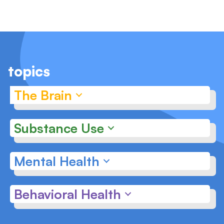
topics
The Brain
Substance Use
Mental Health
Behavioral Health