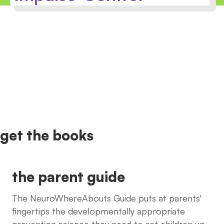
get the books
the parent guide
The NeuroWhereAbouts Guide puts at parents'
fingertips the developmentally appropriate
prevention science they need to set children up