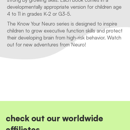
developmentally appropriate version for children age
4 to 11 in grades K-2 or G3-5.
The Know Your Neuro series is designed to inspire
children to grow executive function skills and protect
their developing brain from high-risk behavior. Watch
out for new adventures from Neuro!
check out our worldwide
affiliates