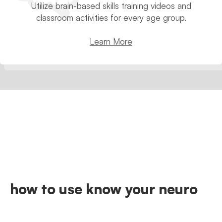
Utilize brain-based skills training videos and
classroom activities for every age group.
Learn More
how to use know your neuro