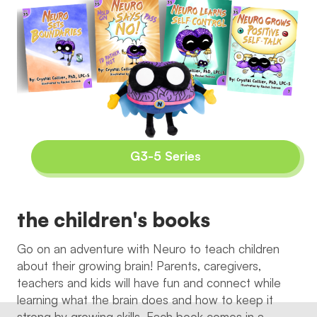
G3-5 Series
the children's books
Go on an adventure with Neuro to teach children
about their growing brain! Parents, caregivers,
teachers and kids will have fun and connect while
learning what the brain does and how to keep it
strong by growing skills. Each book comes in a