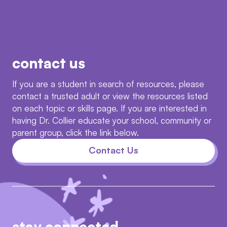
contact us
If you are a student in search of resources, please
contact a trusted adult or view the resources listed
on each topic or skills page. If you are interested in
having Dr. Collier educate your school, community or
parent group, click the link below.
Contact Us
stay connected