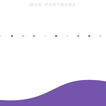
OUR PARTNERS