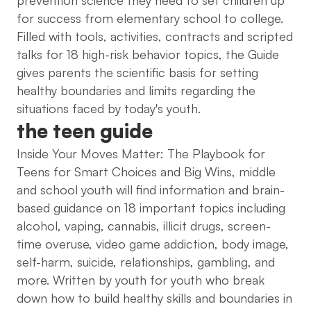
for success from elementary school to college.
Filled with tools, activities, contracts and scripted
talks for 18 high-risk behavior topics, the Guide
gives parents the scientific basis for setting
healthy boundaries and limits regarding the
situations faced by today's youth.
the teen guide
Inside Your Moves Matter: The Playbook for
Teens for Smart Choices and Big Wins, middle
and school youth will find information and brain-
based guidance on 18 important topics including
alcohol, vaping, cannabis, illicit drugs, screen-
time overuse, video game addiction, body image,
self-harm, suicide, relationships, gambling, and
more. Written by youth for youth who break
down how to build healthy skills and boundaries in