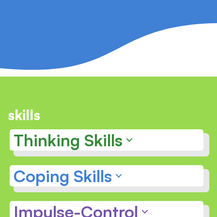
skills
Thinking Skills
Coping Skills
Impulse-Control