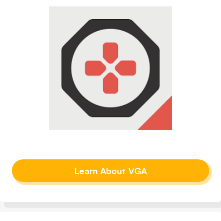
Learn About VGA