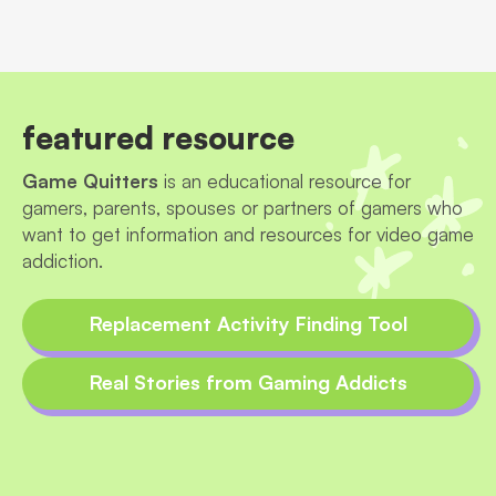
featured resource
Game Quitters
is an educational resource for
gamers, parents, spouses or partners of gamers who
want to get information and resources for video game
addiction.
Replacement Activity Finding Tool
Real Stories from Gaming Addicts