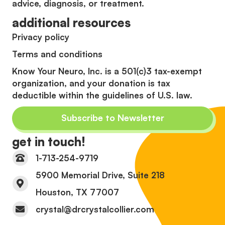
advice, diagnosis, or treatment.
additional resources
Privacy policy
Terms and conditions
Know Your Neuro, Inc. is a 501(c)3 tax-exempt
organization, and your donation is tax
deductible within the guidelines of U.S. law.
Subscribe to Newsletter
get in touch!
1-713-254-9719
5900 Memorial Drive, Suite 218
Houston, TX 77007
crystal@drcrystalcollier.com