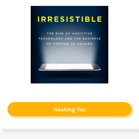
Hooking You