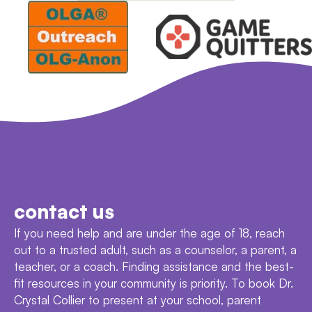
contact us
If you need help and are under the age of 18, reach
out to a trusted adult, such as a counselor, a parent, a
teacher, or a coach. Finding assistance and the best-
fit resources in your community is priority. To book Dr.
Crystal Collier to present at your school, parent