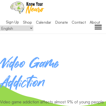
Sign Up
Shop
Calendar
Donate
Contact
About
Video Game
Addiction
Video game addiction affects almost 9% of young people