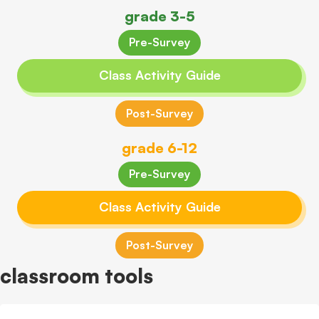
grade 3-5
Pre-Survey
Class Activity Guide
Post-Survey
grade 6-12
Pre-Survey
Class Activity Guide
Post-Survey
classroom tools