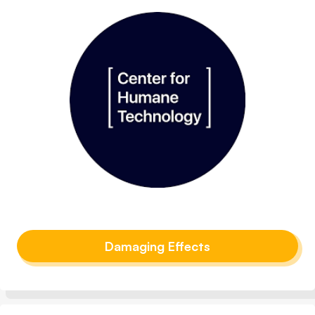
Damaging Effects