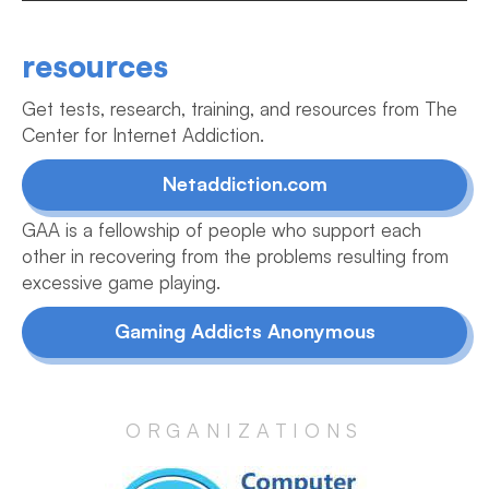
resources
Get tests, research, training, and resources from The
Center for Internet Addiction.
Netaddiction.com
GAA is a fellowship of people who support each
other in recovering from the problems resulting from
excessive game playing.
Gaming Addicts Anonymous
ORGANIZATIONS