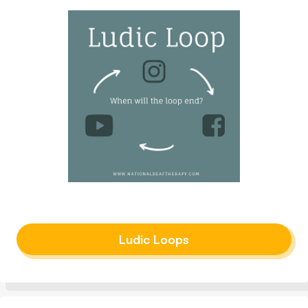
Ludic Loops