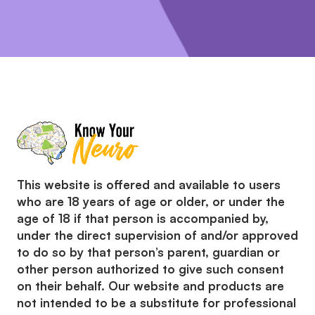
This website is offered and available to users
who are 18 years of age or older, or under the
age of 18 if that person is accompanied by,
under the direct supervision of and/or approved
to do so by that person’s parent, guardian or
other person authorized to give such consent
on their behalf. Our website and products are
not intended to be a substitute for professional