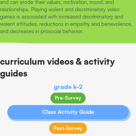
and can erode their values, motivation, mood, and
relationships. Playing violent and discriminatory video
games is associated with increased discriminatory and
violent attitudes, reductions in empathy and benevolence,
and decreases in prosocial behavior.
curriculum videos & activity
guides
grade k-2
Pre-Survey
Class Activity Guide
Post-Survey