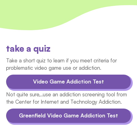
take a quiz
Take a short quiz to learn if you meet criteria for
problematic video game use or addiction.
Video Game Addiction Test
Not quite sure,..use an addiction screening tool from
the Center for Internet and Technology Addiction.
Greenfield Video Game Addiction Test