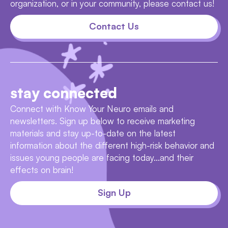
organization, or in your community, please contact us!
Contact Us
stay connected
Connect with Know Your Neuro emails and
newsletters. Sign up below to receive marketing
materials and stay up-to-date on the latest
information about the different high-risk behavior and
issues young people are facing today...and their
effects on brain!
Sign Up