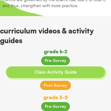
and thus, strengthen with more practice.
curriculum videos & activity
guides
grade k-2
Pre-Survey
Class Activity Guide
Post-Survey
grade 3-5
Pre-Survey