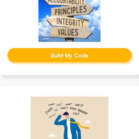
Build My Code