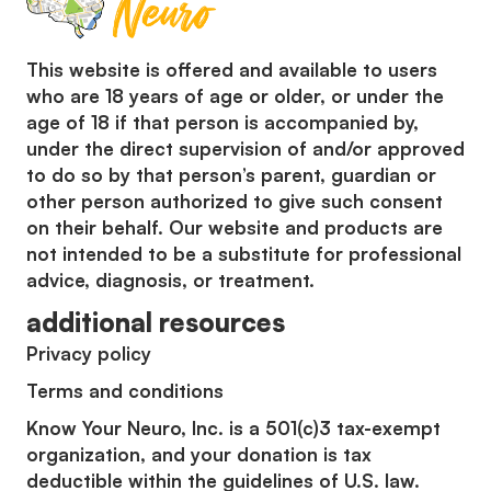
This website is offered and available to users
who are 18 years of age or older, or under the
age of 18 if that person is accompanied by,
under the direct supervision of and/or approved
to do so by that person’s parent, guardian or
other person authorized to give such consent
on their behalf. Our website and products are
not intended to be a substitute for professional
advice, diagnosis, or treatment.
additional resources
Privacy policy
Terms and conditions
Know Your Neuro, Inc. is a 501(c)3 tax-exempt
organization, and your donation is tax
deductible within the guidelines of U.S. law.