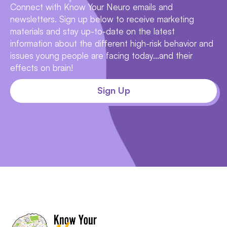
Connect with Know Your Neuro emails and
newsletters. Sign up below to receive marketing
materials and stay up-to-date on the latest
information about the different high-risk behavior and
issues young people are facing today...and their
effects on brain!
Sign Up