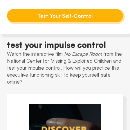
Test Your Self-Control
test your impulse control
Watch the interactive film
No Escape Room
from the
National Center for Missing & Exploited Children and
test your impulse control. How will you practice this
executive functioning skill to keep yourself safe
online?