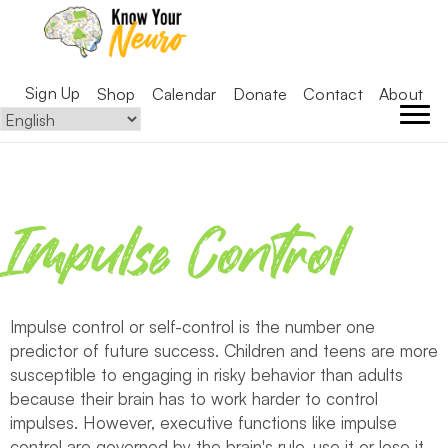
Sign Up
Shop
Calendar
Donate
Contact
About
Impulse Control
Impulse control or self-control is the number one
predictor of future success. Children and teens are more
susceptible to engaging in risky behavior than adults
because their brain has to work harder to control
impulses. However, executive functions like impulse
control are governed by the brain's rule, use it or lose it,