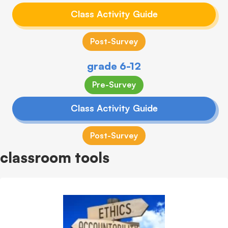
Class Activity Guide
Post-Survey
grade 6-12
Pre-Survey
Class Activity Guide
Post-Survey
classroom tools