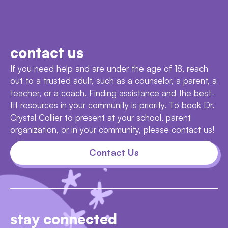
contact us
If you need help and are under the age of 18, reach
out to a trusted adult, such as a counselor, a parent, a
teacher, or a coach. Finding assistance and the best-
fit resources in your community is priority. To book Dr.
Crystal Collier to present at your school, parent
organization, or in your community, please contact us!
Contact Us
stay connected