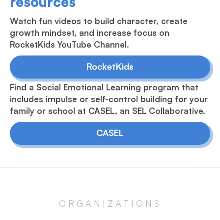
resources
Watch fun videos to build character, create
growth mindset, and increase focus on
RocketKids YouTube Channel.
RocketKids
Find a Social Emotional Learning program that
includes impulse or self-control building for your
family or school at CASEL, an SEL Collaborative.
CASEL
ORGANIZATIONS