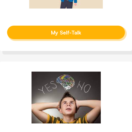
My Self-Talk