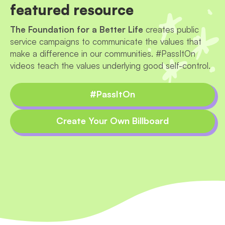
featured resource
The Foundation for a Better Life
creates public
service campaigns to communicate the values that
make a difference in our communities. #PassItOn
videos teach the values underlying good self-control.
#PassItOn
Create Your Own Billboard