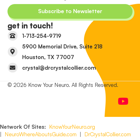
Subscribe to Newsletter
get in touch!
1-713-254-9719
5900 Memorial Drive, Suite 218
Houston, TX 77007
crystal@drcrystalcollier.com
© 2026 Know Your Neuro. All Rights Reserved.
Network Of Sites:
KnowYourNeuro.org
|
NeuroWhereAboutsGuide.com
|
DrCrystalCollier.com