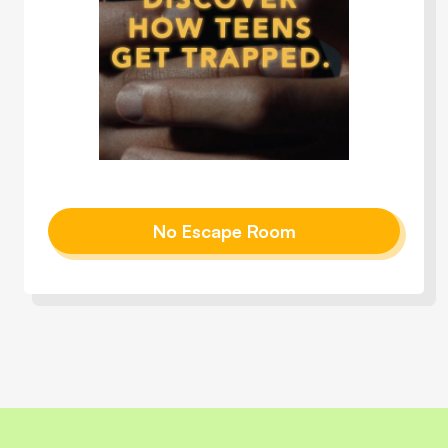
No Escape Room