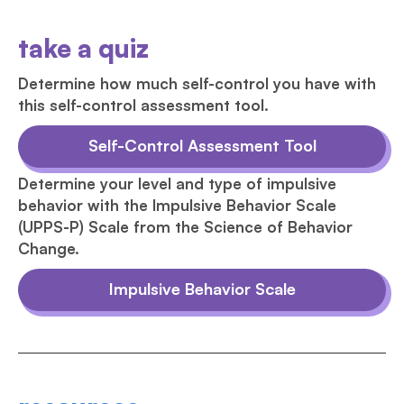
take a quiz
Determine how much self-control you have with
this self-control assessment tool.
Self-Control Assessment Tool
Determine your level and type of impulsive
behavior with the Impulsive Behavior Scale
(UPPS-P) Scale from the Science of Behavior
Change.
Impulsive Behavior Scale