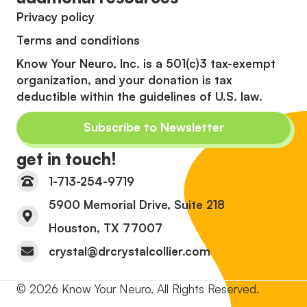
Privacy policy
Terms and conditions
Know Your Neuro, Inc. is a 501(c)3 tax-exempt
organization, and your donation is tax
deductible within the guidelines of U.S. law.
Subscribe to Newsletter
get in touch!
1-713-254-9719
5900 Memorial Drive, Suite 218
Houston, TX 77007
crystal@drcrystalcollier.com
© 2026 Know Your Neuro. All Rights Reserved.