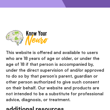
This website is offered and available to users
who are 18 years of age or older, or under the
age of 18 if that person is accompanied by,
under the direct supervision of and/or approved
to do so by that person’s parent, guardian or
other person authorized to give such consent
on their behalf. Our website and products are
not intended to be a substitute for professional
advice, diagnosis, or treatment.
additional resources