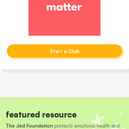
Start a Club
featured resource
The Jed Foundation
protects emotional health and