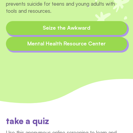
prevents suicide for teens and young adults with
tools and resources.
Seize the Awkward
Mental Health Resource Center
take a quiz
Use this anonymous online screening to learn and