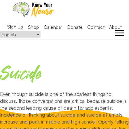
Sign Up
Shop
Calendar
Donate
Contact
About
Suicide
Even though suicide is one of the scariest things to
discuss, those conversations are critical because suicide is
the second leading cause of death for adolescents.
Incidence of thinking about suicide and suicide attempts
increase and peak in middle and high school. Openly talking
about the risk and learning healthy coping skills early is key.