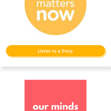
Listen to a Story