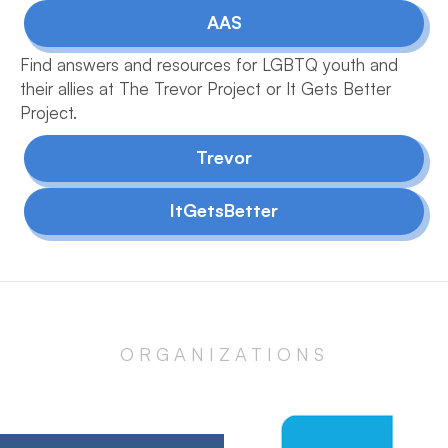
AAS
Find answers and resources for LGBTQ youth and
their allies at The Trevor Project or It Gets Better
Project.
Trevor
ItGetsBetter
ORGANIZATIONS