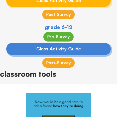
Class Activity Guide
Post-Survey
grade 6-12
Pre-Survey
Class Activity Guide
Post-Survey
classroom tools