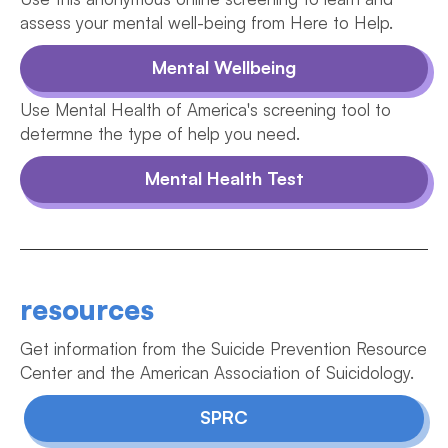
assess your mental well-being from Here to Help.
Mental Wellbeing
Use Mental Health of America's screening tool to
determne the type of help you need.
Mental Health Test
resources
Get information from the Suicide Prevention Resource
Center and the American Association of Suicidology.
SPRC