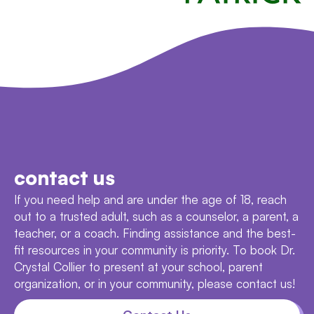
contact us
If you need help and are under the age of 18, reach
out to a trusted adult, such as a counselor, a parent, a
teacher, or a coach. Finding assistance and the best-
fit resources in your community is priority. To book Dr.
Crystal Collier to present at your school, parent
organization, or in your community, please contact us!