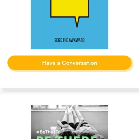
Have a Conversation