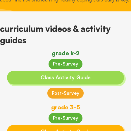
curriculum videos & activity
guides
grade k-2
Pre-Survey
Class Activity Guide
Post-Survey
grade 3-5
Pre-Survey