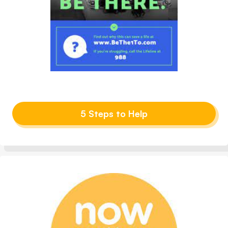
5 Steps to Help