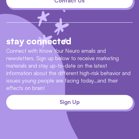
Contact Us
stay connected
Connect with Know Your Neuro emails and
newsletters. Sign up below to receive marketing
materials and stay up-to-date on the latest
information about the different high-risk behavior and
issues young people are facing today...and their
effects on brain!
Sign Up