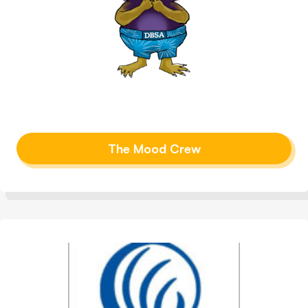
The Mood Crew