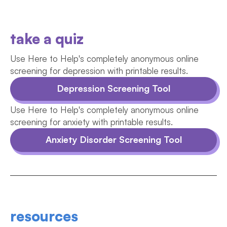
take a quiz
Use Here to Help's completely anonymous online
screening for depression with printable results.
Depression Screening Tool
Use Here to Help's completely anonymous online
screening for anxiety with printable results.
Anxiety Disorder Screening Tool
resources