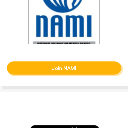
Join NAMI