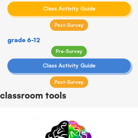
Class Activity Guide
Post-Survey
grade 6-12
Pre-Survey
Class Activity Guide
Post-Survey
classroom tools