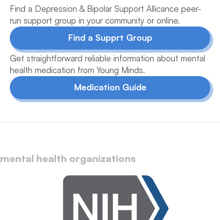
Find a Depression & Bipolar Support Allicance peer-
run support group in your community or online.
Find a Supprt Group
Get straightforward reliable information about mental
health medication from Young Minds.
Medication Guide
mental health organizations