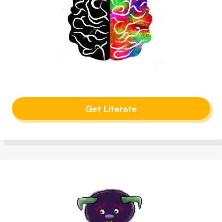
Get Literate