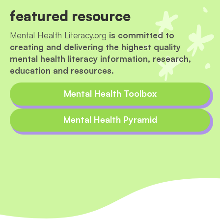
featured resource
Mental Health Literacy.org
is committed to
creating and delivering the highest quality
mental health literacy information, research,
education and resources.
Mental Health Toolbox
Mental Health Pyramid