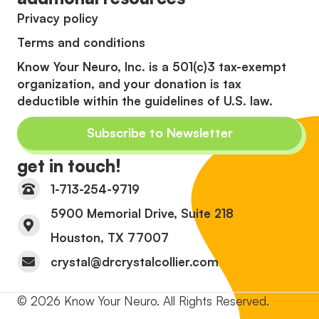
Privacy policy
Terms and conditions
Know Your Neuro, Inc. is a 501(c)3 tax-exempt
organization, and your donation is tax
deductible within the guidelines of U.S. law.
Subscribe to Newsletter
get in touch!
1-713-254-9719
5900 Memorial Drive, Suite 218
Houston, TX 77007
crystal@drcrystalcollier.com
© 2026 Know Your Neuro. All Rights Reserved.