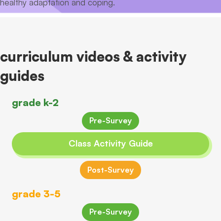
healthy adaptation and coping.
curriculum videos & activity
guides
grade k-2
Pre-Survey
Class Activity Guide
Post-Survey
grade 3-5
Pre-Survey