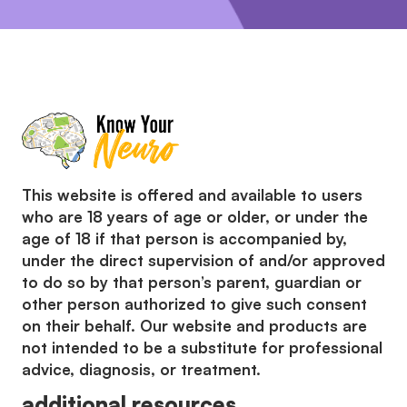
This website is offered and available to users
who are 18 years of age or older, or under the
age of 18 if that person is accompanied by,
under the direct supervision of and/or approved
to do so by that person’s parent, guardian or
other person authorized to give such consent
on their behalf. Our website and products are
not intended to be a substitute for professional
advice, diagnosis, or treatment.
additional resources