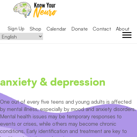
Sign Up
Shop
Calendar
Donate
Contact
About
anxiety & depression
One out of every five teens and young adults is affected
by mental illness, especially by mood and anxiety disorders.
Mental health issues may be temporary responses to
events or crises, while others may become chronic
conditions. Early identification and treatment are key to