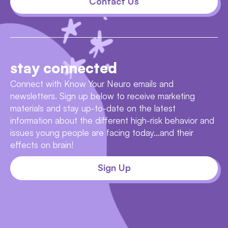
Contact Us
stay connected
Connect with Know Your Neuro emails and
newsletters. Sign up below to receive marketing
materials and stay up-to-date on the latest
information about the different high-risk behavior and
issues young people are facing today...and their
effects on brain!
Sign Up