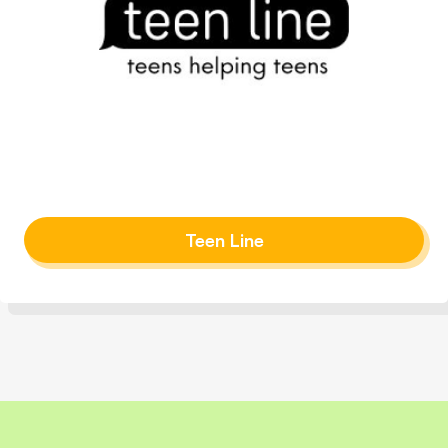
Teen Line