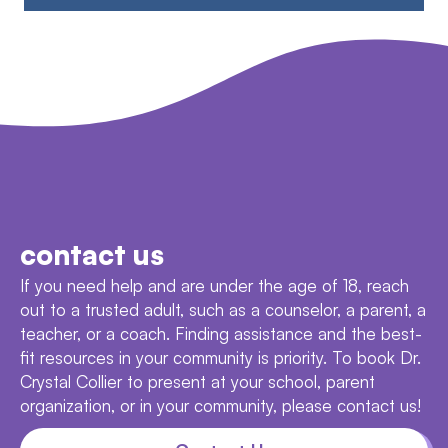
contact us
If you need help and are under the age of 18, reach
out to a trusted adult, such as a counselor, a parent, a
teacher, or a coach. Finding assistance and the best-
fit resources in your community is priority. To book Dr.
Crystal Collier to present at your school, parent
organization, or in your community, please contact us!